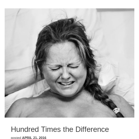
Hundred Times the Difference
posted
APRIL 21, 2016