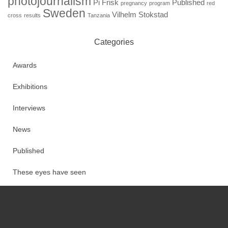
photojournalism
Pi Frisk
Published
pregnancy
program
red
Sweden
Vilhelm Stokstad
cross
results
Tanzania
Categories
Awards
Exhibitions
Interviews
News
Published
These eyes have seen