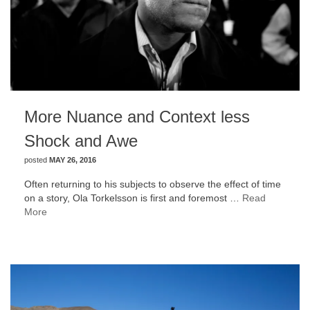
More Nuance and Context less
Shock and Awe
posted
MAY 26, 2016
Often returning to his subjects to observe the effect of time
on a story, Ola Torkelsson is first and foremost …
Read
More