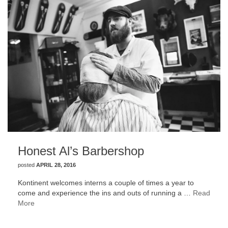
Honest Al’s Barbershop
posted
APRIL 28, 2016
Kontinent welcomes interns a couple of times a year to
come and experience the ins and outs of running a …
Read
More