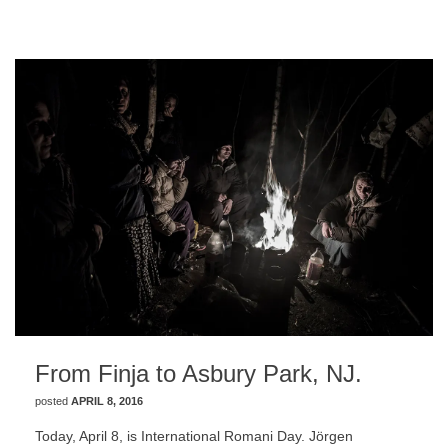
From Finja to Asbury Park, NJ.
posted
APRIL 8, 2016
Today, April 8, is International Romani Day. Jörgen