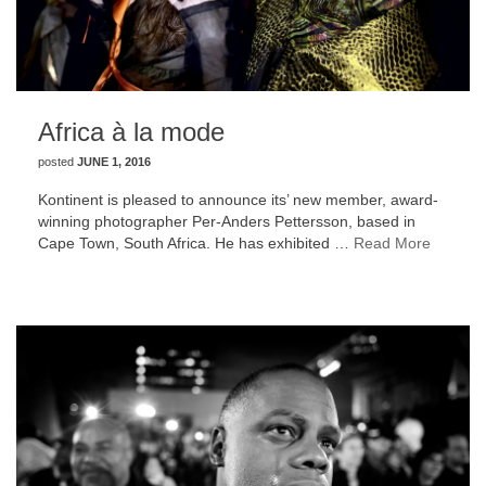
Africa à la mode
posted
JUNE 1, 2016
Kontinent is pleased to announce its’ new member, award-
winning photographer Per-Anders Pettersson, based in
Cape Town, South Africa. He has exhibited …
Read More