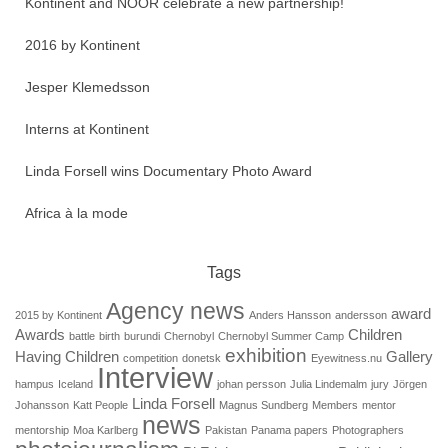
Kontinent and NOOR celebrate a new partnership!
2016 by Kontinent
Jesper Klemedsson
Interns at Kontinent
Linda Forsell wins Documentary Photo Award
Africa à la mode
Tags
Agency news
award
2015 by Kontinent
Anders Hansson
andersson
Awards
Children
battle
birth
burundi
Chernobyl
Chernobyl Summer Camp
exhibition
Having Children
Gallery
competition
donetsk
Eyewitness.nu
Interview
hampus
Iceland
johan persson
Julia Lindemalm
jury
Jörgen
Linda Forsell
Johansson
Katt People
Magnus Sundberg
Members
mentor
news
mentorship
Moa Karlberg
Pakistan
Panama papers
Photographers