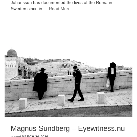
Johansson has documented the lives of the Roma in
Sweden since in …
Read More
Magnus Sundberg – Eyewitness.nu
posted
MARCH 24, 2016