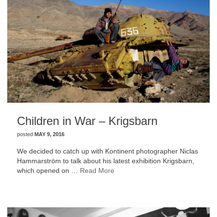
Children in War – Krigsbarn
posted
MAY 9, 2016
We decided to catch up with Kontinent photographer Niclas
Hammarström to talk about his latest exhibition Krigsbarn,
which opened on …
Read More