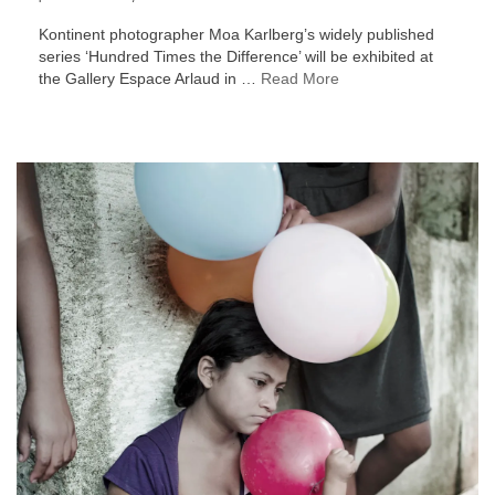
Kontinent photographer Moa Karlberg’s widely published
series ‘Hundred Times the Difference’ will be exhibited at
the Gallery Espace Arlaud in …
Read More