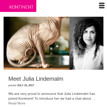
Meet Julia Lindemalm
posted
JULY 16, 2017
We are very proud to announce that Julia Lindemalm has
joined Kontinent! To introduce her we had a chat about …
Read More