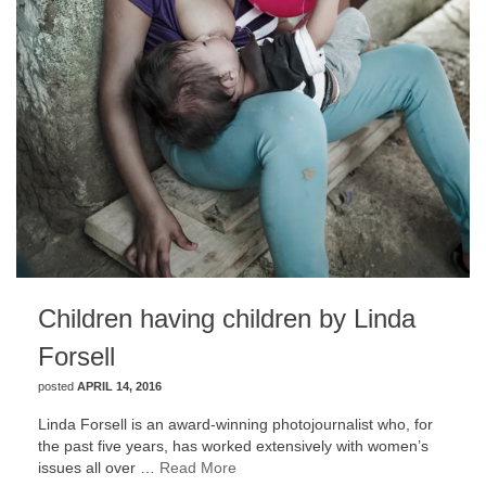
Children having children by Linda
Forsell
posted
APRIL 14, 2016
Linda Forsell is an award-winning photojournalist who, for
the past five years, has worked extensively with women’s
issues all over …
Read More