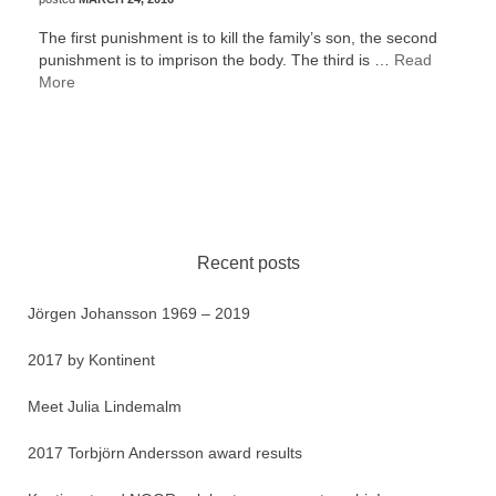
The first punishment is to kill the family’s son, the second
punishment is to imprison the body. The third is …
Read
More
Recent posts
Jörgen Johansson 1969 – 2019
2017 by Kontinent
Meet Julia Lindemalm
2017 Torbjörn Andersson award results