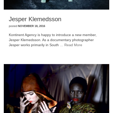
Jesper Klemedsson
posted
NOVEMBER 18, 2016
Kontinent Agency is happy to introduce a new member,
Jesper Klemedsson. As a documentary photographer
Jesper works primarily in South …
Read More