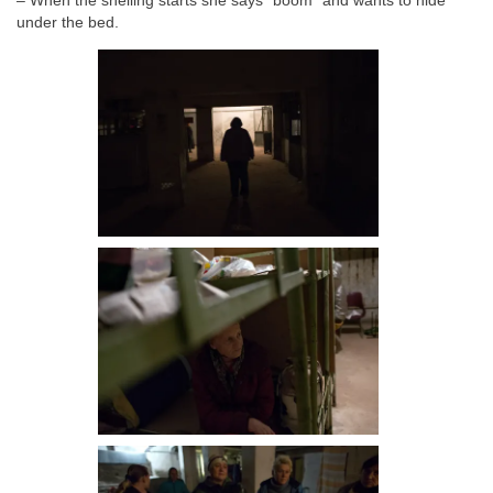
– When the shelling starts she says ”boom” and wants to hide
under the bed.