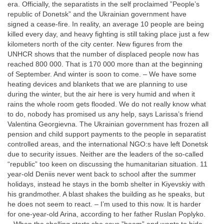
era. Officially, the separatists in the self proclaimed ”People’s
republic of Donetsk” and the Ukrainian government have
signed a cease-fire. In reality, an average 10 people are being
killed every day, and heavy fighting is still taking place just a few
kilometers north of the city center. New figures from the
UNHCR shows that the number of displaced people now has
reached 800 000. That is 170 000 more than at the beginning
of September. And winter is soon to come. – We have some
heating devices and blankets that we are planning to use
during the winter, but the air here is very humid and when it
rains the whole room gets flooded. We do not really know what
to do, nobody has promised us any help, says Larissa’s friend
Valentina Georgievna. The Ukrainian government has frozen all
pension and child support payments to the people in separatist
controlled areas, and the international NGO:s have left Donetsk
due to security issues. Neither are the leaders of the so-called
“republic” too keen on discussing the humanitarian situation. 11
year-old Deniis never went back to school after the summer
holidays, instead he stays in the bomb shelter in Kiyevskiy with
his grandmother. A blast shakes the building as he speaks, but
he does not seem to react. – I’m used to this now. It is harder
for one-year-old Arina, according to her father Ruslan Poplyko.