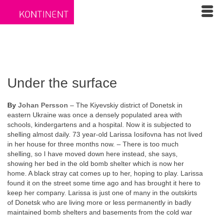
Under the surface
By
Johan Persson
– The Kiyevskiy district of Donetsk in
eastern Ukraine was once a densely populated area with
schools, kindergartens and a hospital. Now it is subjected to
shelling almost daily. 73 year-old Larissa Iosifovna has not lived
in her house for three months now. – There is too much
shelling, so I have moved down here instead, she says,
showing her bed in the old bomb shelter which is now her
home. A black stray cat comes up to her, hoping to play. Larissa
found it on the street some time ago and has brought it here to
keep her company. Larissa is just one of many in the outskirts
of Donetsk who are living more or less permanently in badly
maintained bomb shelters and basements from the cold war