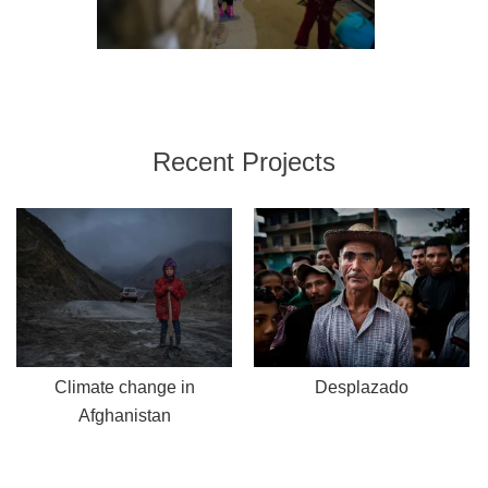
Recent Projects
Climate change in
Desplazado
Afghanistan