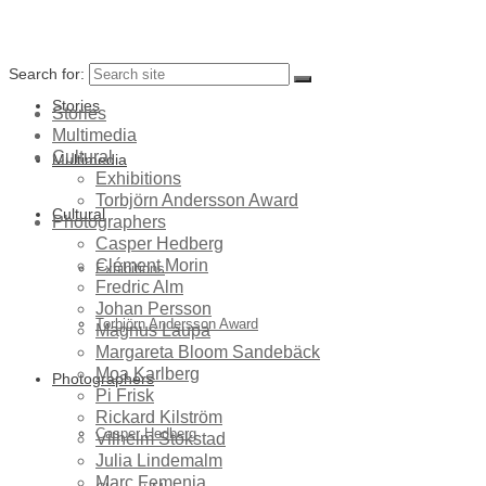
Search for:
Stories
Stories
Multimedia
Cultural
Multimedia
Exhibitions
Torbjörn Andersson Award
Cultural
Photographers
Casper Hedberg
Clément Morin
Exhibitions
Fredric Alm
Johan Persson
Torbjörn Andersson Award
Magnus Laupa
Margareta Bloom Sandebäck
Moa Karlberg
Photographers
Pi Frisk
Rickard Kilström
Casper Hedberg
Vilhelm Stokstad
Julia Lindemalm
Marc Femenia