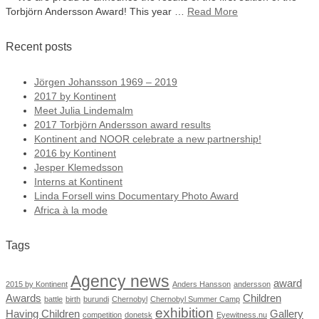
Torbjörn Andersson Award! This year …
Read More
Recent posts
Jörgen Johansson 1969 – 2019
2017 by Kontinent
Meet Julia Lindemalm
2017 Torbjörn Andersson award results
Kontinent and NOOR celebrate a new partnership!
2016 by Kontinent
Jesper Klemedsson
Interns at Kontinent
Linda Forsell wins Documentary Photo Award
Africa à la mode
Tags
Agency news
award
2015 by Kontinent
Anders Hansson
andersson
Awards
Children
battle
birth
burundi
Chernobyl
Chernobyl Summer Camp
exhibition
Having Children
Gallery
competition
donetsk
Eyewitness.nu