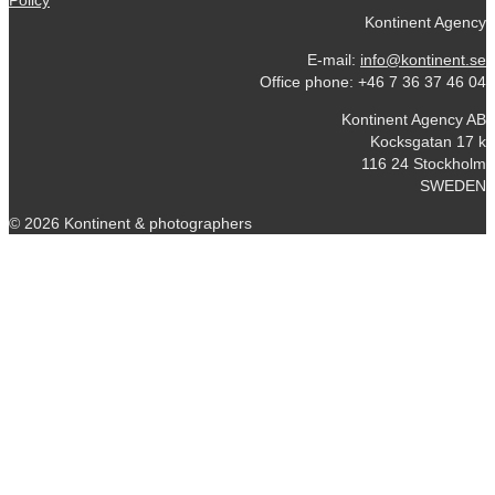
Policy
Kontinent Agency
E-mail:
info@kontinent.se
Office phone: +46 7 36 37 46 04
Kontinent Agency AB
Kocksgatan 17 k
116 24 Stockholm
SWEDEN
© 2026 Kontinent & photographers