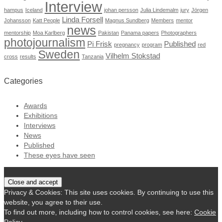
Interview
hampus
Iceland
johan persson
Julia Lindemalm
jury
Jörgen
Linda Forsell
Johansson
Katt People
Magnus Sundberg
Members
mentor
news
mentorship
Moa Karlberg
Pakistan
Panama papers
Photographers
photojournalism
Pi Frisk
Published
pregnancy
program
red
Sweden
Vilhelm Stokstad
cross
results
Tanzania
Categories
Awards
Exhibitions
Interviews
News
Published
These eyes have seen
Privacy & Cookies: This site uses cookies. By continuing to use this
website, you agree to their use.
To find out more, including how to control cookies, see here:
Cookie