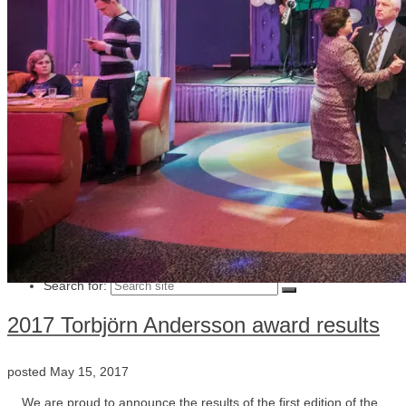
Julia Lindemalm
Marc Femenia
Blog
About
Store
Archive
Search for:
2017 Torbjörn Andersson award results
posted
May 15, 2017
We are proud to announce the results of the first edition of the