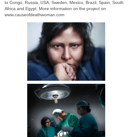
to Congo, Russia, USA, Sweden, Mexico, Brazil, Spain, South
Africa and Egypt. More information on the project on
www.causeofdeathwoman.com