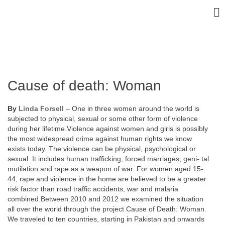
Cause of death: Woman
By
Linda Forsell
– One in three women around the world is
subjected to physical, sexual or some other form of violence
during her lifetime.Violence against women and girls is possibly
the most widespread crime against human rights we know
exists today. The violence can be physical, psychological or
sexual. It includes human trafficking, forced marriages, geni- tal
mutilation and rape as a weapon of war. For women aged 15-
44, rape and violence in the home are believed to be a greater
risk factor than road traffic accidents, war and malaria
combined.Between 2010 and 2012 we examined the situation
all over the world through the project Cause of Death: Woman.
We traveled to ten countries, starting in Pakistan and onwards