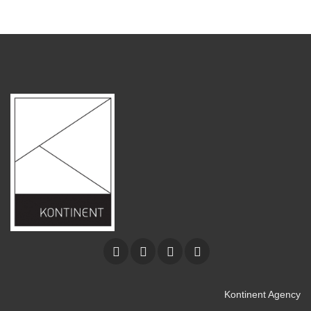
Kontinent Agency