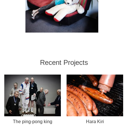
Recent Projects
The ping-pong king
Hara Kiri