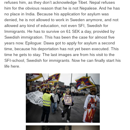
refuses him, as they don’t acknowledge Tibet. Nepal refuses
him for the obvious reason that he is not Nepalese. And he has
no place in India. Because his application for asylum was
denied, he is not allowed to work in Sweden anymore, and not
allowed any kind of education, not even SFI, Swedish for
Immigrants. He has to survive on 61 SEK a day, provided by
Swedish immigration. This has been the case for almost five
years now. Epilogue: Dawa got to apply for asylum a second
time, because his deportation has not yet been executed. This
time he gets to stay. The last images are from his visit to the
SFI-school, Swedish for immigrants. Now he can finally start his
life here.