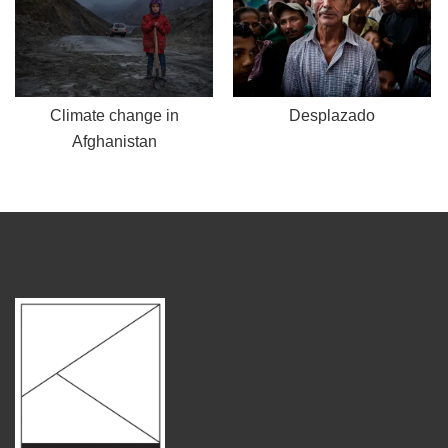
Climate change in
Desplazado
Afghanistan