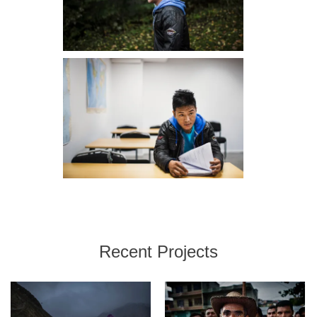
Recent Projects