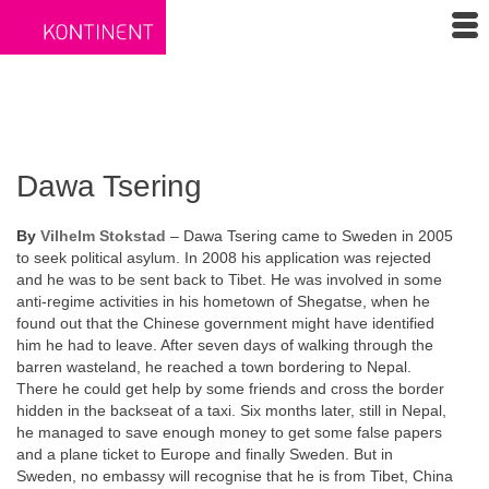
Dawa Tsering
By
Vilhelm Stokstad
– Dawa Tsering came to Sweden in 2005
to seek political asylum. In 2008 his application was rejected
and he was to be sent back to Tibet. He was involved in some
anti-regime activities in his hometown of Shegatse, when he
found out that the Chinese government might have identified
him he had to leave. After seven days of walking through the
barren wasteland, he reached a town bordering to Nepal.
There he could get help by some friends and cross the border
hidden in the backseat of a taxi. Six months later, still in Nepal,
he managed to save enough money to get some false papers
and a plane ticket to Europe and finally Sweden. But in
Sweden, no embassy will recognise that he is from Tibet, China