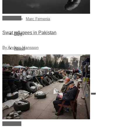
Julia Lindemalm
View story
Marc Femenia
Swat refugees in Pakistan
Blog
By Anders Hansson
About
Store
Archive
Search for:
View story