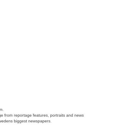
lm.
e from reportage features, portraits and news
 Swedens biggest newspapers.