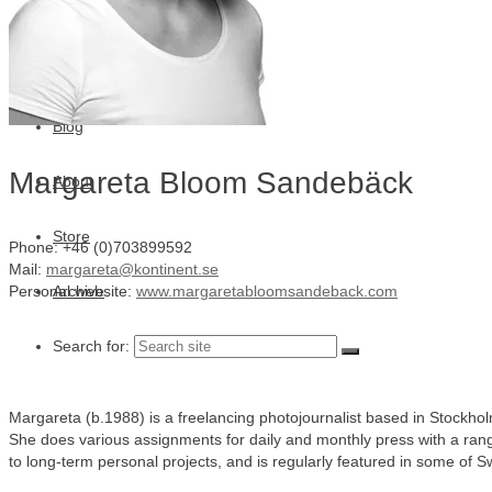
Julia Lindemalm
Marc Femenia
Blog
Margareta Bloom Sandebäck
About
Store
Phone: +46 (0)703899592
Mail:
margareta@kontinent.se
Archive
Personal website:
www.margaretabloomsandeback.com
Search for:
Margareta (b.1988) is a freelancing photojournalist based in Stockho
She does various assignments for daily and monthly press with a rang
to long-term personal projects, and is regularly featured in some of