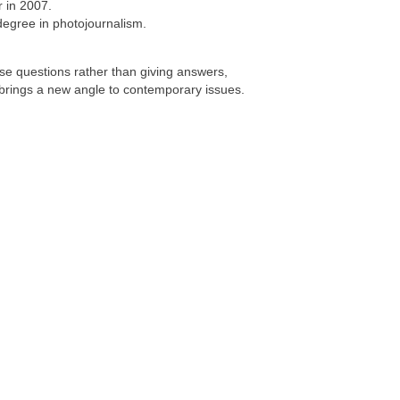
r in 2007.
egree in photojournalism.
se questions rather than giving answers,
d brings a new angle to contemporary issues.