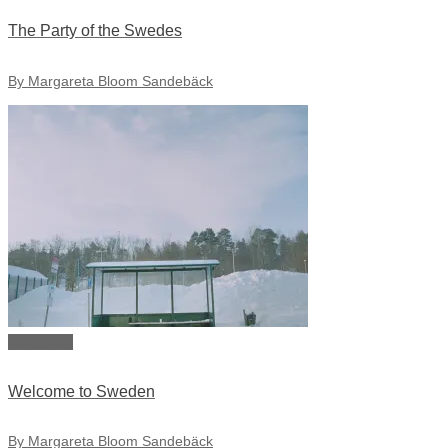
The Party of the Swedes
By Margareta Bloom Sandebäck
View story
Welcome to Sweden
By Margareta Bloom Sandebäck