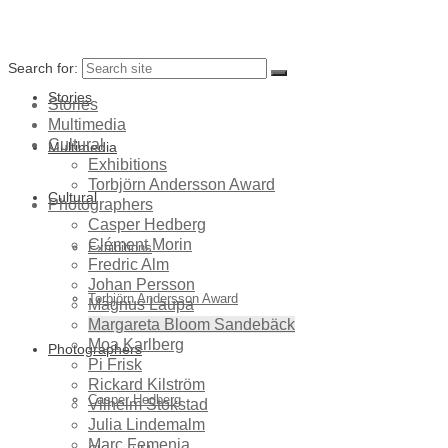
Search for:
Stories
Stories
Multimedia
Cultural
Multimedia
Exhibitions
Torbjörn Andersson Award
Cultural
Photographers
Casper Hedberg
Clément Morin
Exhibitions
Fredric Alm
Johan Persson
Torbjörn Andersson Award
Magnus Laupa
Margareta Bloom Sandebäck
Moa Karlberg
Photographers
Pi Frisk
Rickard Kilström
Casper Hedberg
Vilhelm Stokstad
Julia Lindemalm
Marc Femenia