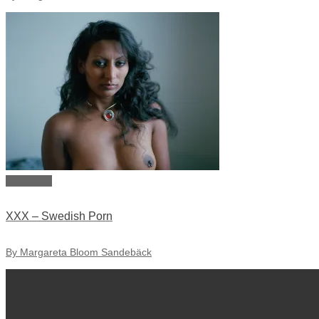
View story
XXX – Swedish Porn
By Margareta Bloom Sandebäck