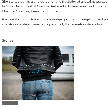
She started out as a photographer and illustrator at a local newspape
In 2009 she studied at Nordens Fotoskola Biskops-Arno and holds a d
Fluent in Swedish, French and English.
Passionate about stories that challenge general presumptions and po
she strives to depict events, big or small, that somehow diversify an
Stories:
View story