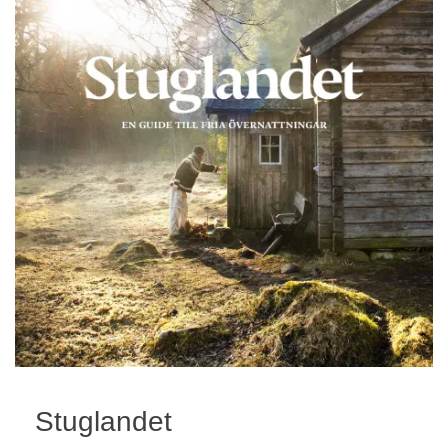
Stuglandet