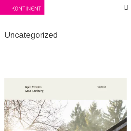
Uncategorized