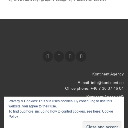
Kontinent Agency
E-mail:
info@kontinent.se
Office phone: +46 7 36 37 46 04
Kontinent Agency AB
Privacy & Cookies: This site uses cookies. By continuing to use this
Kocksgatan 17 k
website, you agree to their use.
116 24 Stockholm
To find out more, including how to control cookies, see here:
Cookie
SWEDEN
Policy