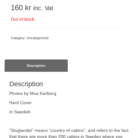
160
kr
inc. Vat
Out of stock
Category:
Uncategorized
Description
Description
Photos by Moa Karlberg
Hard Cover
In Swedish
”Stuglandet” means ”country of cabins”, and refers to the fact
that there are more than 200 cabins in Sweden where you