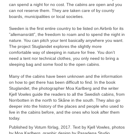
can spend a night for no cost. The cabins are open and you
can not reserve them. They are taken care of by county
boards, municipalities or local societies.
Sweden is the first entire country to be listed on Airbnb for its
”allemansrätt”, the freedom to roam and to spend the night in
nature. You can pitch your tent basically anywhere you want.
The project Stuglandet explores the slightly more
comfortable way of sleeping in nature for free. You don’t
need a tent nor technical clothes, you only need to bring a
sleeping bag and some food to the open cabins.
Many of the cabins have been unknown and the information
on how to get there has been difficult to find. In the book
Stuglandet, the photographer Moa Karlberg and the writer
Kjell Vowles guide the readers to all the Swedish cabins, from
Norrbotten in the north to Skåne in the south. They also go
deeper into the history of the places and people who used to
live in the cabins before, and the ones who look after them
today.
Published by Votum förlag, 2017. Text by Kjell Vowles, photos
by Moa Karlberg, graphic design by Pasadena Studio.