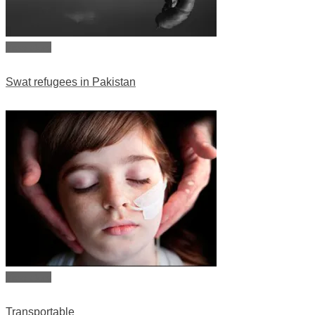
View story
Swat refugees in Pakistan
View story
Transportable