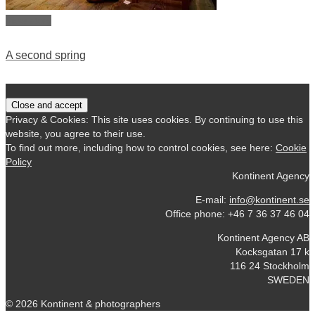
View story
A second spring
Privacy & Cookies: This site uses cookies. By continuing to use this
website, you agree to their use.
To find out more, including how to control cookies, see here:
Cookie
Policy
Kontinent Agency
E-mail:
info@kontinent.se
Office phone: +46 7 36 37 46 04
Kontinent Agency AB
Kocksgatan 17 k
116 24 Stockholm
SWEDEN
© 2026 Kontinent & photographers