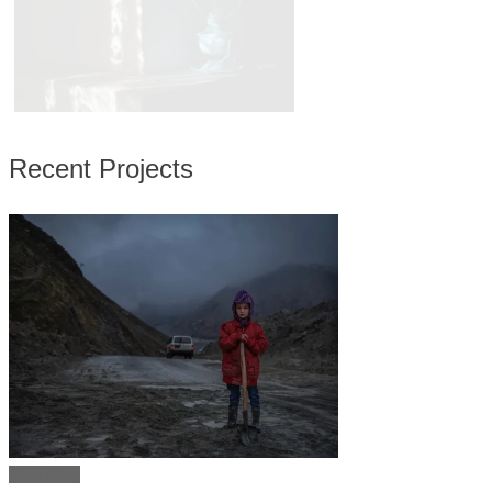
Recent Projects
View story