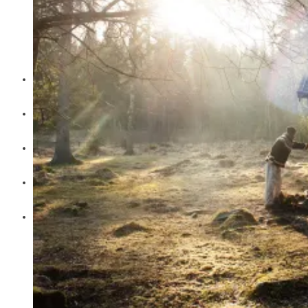
Julia Lindemalm
Marc Femenia
Blog
About
Store
Archive
Search for: