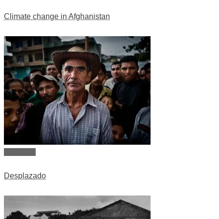
Climate change in Afghanistan
View story
Desplazado