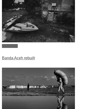
View story
Banda Aceh rebuilt