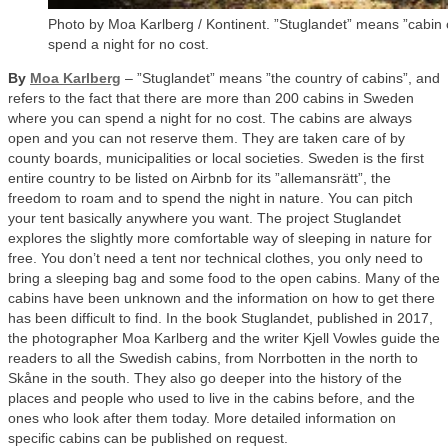
Photo by Moa Karlberg / Kontinent. ”Stuglandet” means ”cabin 
spend a night for no cost.
By
Moa Karlberg
– ”Stuglandet” means ”the country of cabins”, and
refers to the fact that there are more than 200 cabins in Sweden
where you can spend a night for no cost. The cabins are always
open and you can not reserve them. They are taken care of by
county boards, municipalities or local societies. Sweden is the first
entire country to be listed on Airbnb for its ”allemansrätt”, the
freedom to roam and to spend the night in nature. You can pitch
your tent basically anywhere you want. The project Stuglandet
explores the slightly more comfortable way of sleeping in nature for
free. You don’t need a tent nor technical clothes, you only need to
bring a sleeping bag and some food to the open cabins. Many of the
cabins have been unknown and the information on how to get there
has been difficult to find. In the book Stuglandet, published in 2017,
the photographer Moa Karlberg and the writer Kjell Vowles guide the
readers to all the Swedish cabins, from Norrbotten in the north to
Skåne in the south. They also go deeper into the history of the
places and people who used to live in the cabins before, and the
ones who look after them today. More detailed information on
specific cabins can be published on request.