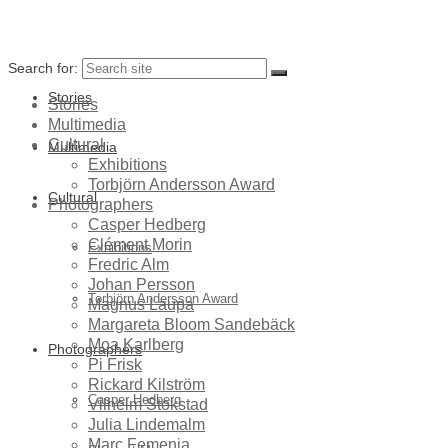
Search for:
Stories
Stories
Multimedia
Cultural
Multimedia
Exhibitions
Torbjörn Andersson Award
Cultural
Photographers
Casper Hedberg
Clément Morin
Exhibitions
Fredric Alm
Johan Persson
Torbjörn Andersson Award
Magnus Laupa
Margareta Bloom Sandebäck
Moa Karlberg
Photographers
Pi Frisk
Rickard Kilström
Casper Hedberg
Vilhelm Stokstad
Julia Lindemalm
Marc Femenia