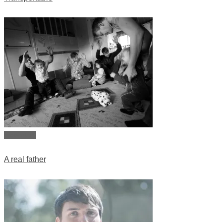
View story
A real father