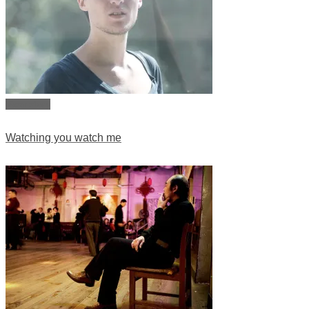
View story
Watching you watch me