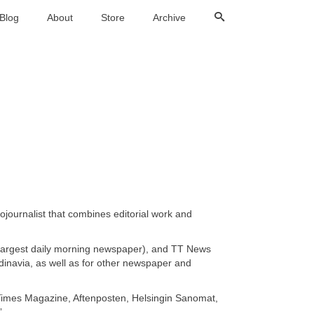
Blog
About
Store
Archive
ournalist that combines editorial work and
largest daily morning newspaper), and TT News
inavia, as well as for other newspaper and
 Times Magazine, Aftenposten, Helsingin Sanomat,
”.