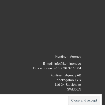
Kontinent Agency
E-mail:
info@kontinent.se
Office phone: +46 7 36 37 46 04
Kontinent Agency AB
Kocksgatan 17 k
116 24 Stockholm
SWEDEN