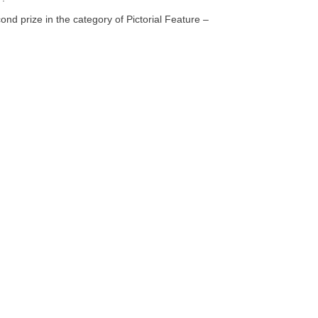
d prize in the category of Pictorial Feature –