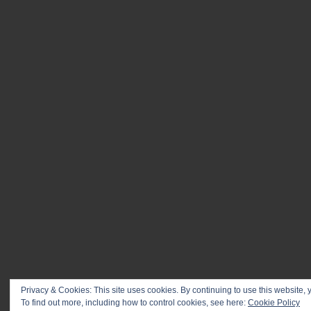
Privacy & Cookies: This site uses cookies. By continuing to use this website, y
To find out more, including how to control cookies, see here:
© 2026 Kontinent & photographers
Cookie Policy