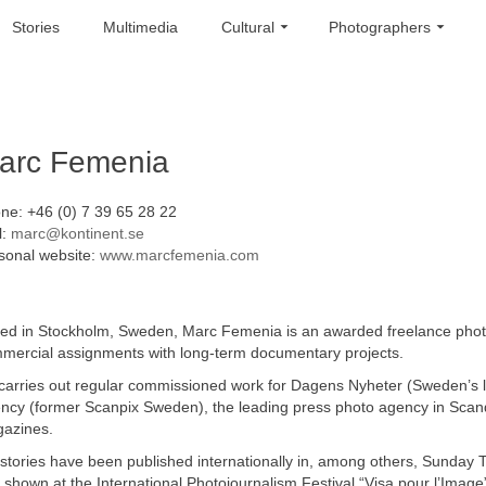
Stories
Multimedia
Cultural
Photographers
arc Femenia
ne: +46 (0) 7 39 65 28 22
l:
marc@kontinent.se
sonal website:
www.marcfemenia.com
ed in Stockholm, Sweden, Marc Femenia is an awarded freelance photoj
mercial assignments with long-term documentary projects.
carries out regular commissioned work for Dagens Nyheter (Sweden’s 
ncy (former Scanpix Sweden), the leading press photo agency in Scand
azines.
 stories have been published internationally in, among others, Sunday
 shown at the International Photojournalism Festival “Visa pour l’Image