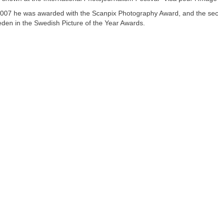
2007 he was awarded with the Scanpix Photography Award, and the secon
den in the Swedish Picture of the Year Awards.