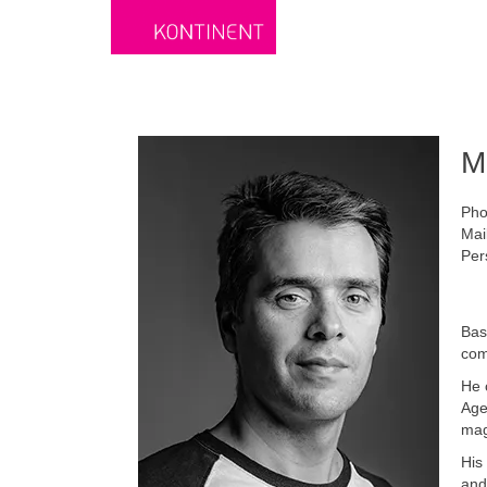
M
Pho
Mai
Per
Bas
com
He 
Age
mag
His
and