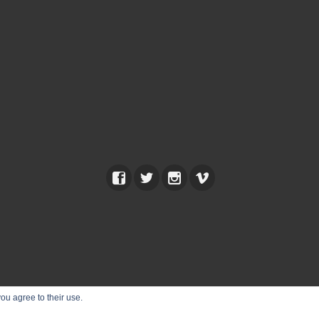
ou agree to their use.