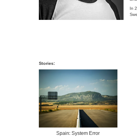
In 
Swe
Stories:
Spain: System Error