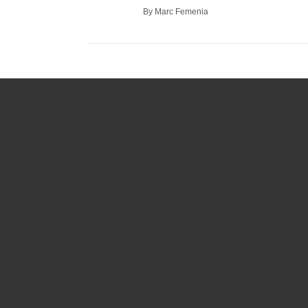
By Marc Femenia