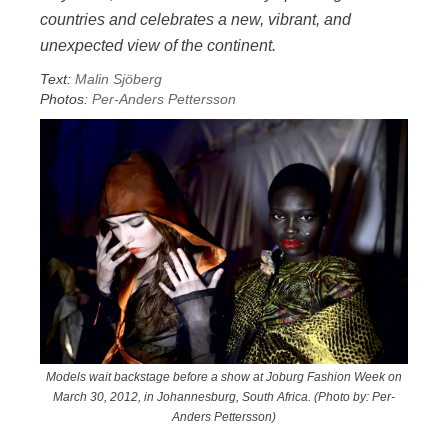
countries and celebrates a new, vibrant, and
unexpected view of the continent.
Text:
Malin Sjöberg
Photos:
Per-Anders Pettersson
Models wait backstage before a show at Joburg Fashion Week on
March 30, 2012, in Johannesburg, South Africa. (Photo by: Per-
Anders Pettersson)