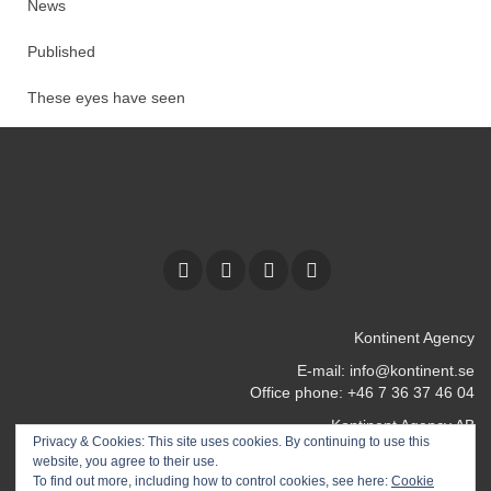
News
Published
These eyes have seen
Kontinent Agency
E-mail:
info@kontinent.se
Office phone: +46 7 36 37 46 04
Kontinent Agency AB
Privacy & Cookies: This site uses cookies. By continuing to use this
Kocksgatan 17 k
website, you agree to their use.
116 24 Stockholm
To find out more, including how to control cookies, see here:
Cookie