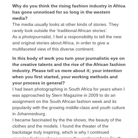
Why do you think the rising fashion industry in Africa
has gone unnoticed for so long in the western
media?
The media usually looks at other kinds of stories. They
rarely look outside the ‘traditional African stories’.
As a photojournalist, I feel a responsibility to tell the new
and original stories about Africa, in order to give a
multifaceted view of this diverse continent.
In this body of work you turn your journalistic eye on
the creative talents and the rise of the African fashion
industry. Please tell us more about it; your intention
when you first started, your working methods and
your process in general?
I had been photographing in South Africa for years when I
was approached by Stern Magazine in 2009 to do an
assignment on the South African fashion week and its
popularity with the growing middle-class and youth culture
in Johannesburg.
I became fascinated by the the shows, the beauty of the
clothes and the models. I found the theater of the
backstage truly inspiring, which is why I continued