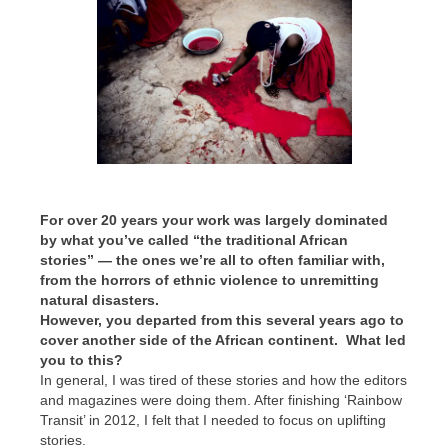
For over 20 years your work was largely dominated
by what you’ve called “the traditional African
stories” — the ones we’re all to often familiar with,
from the horrors of ethnic violence to unremitting
natural disasters.
However, you departed from this several years ago to
cover another side of the African continent. What led
you to this?
In general, I was tired of these stories and how the editors
and magazines were doing them. After finishing ‘Rainbow
Transit’ in 2012, I felt that I needed to focus on uplifting
stories.