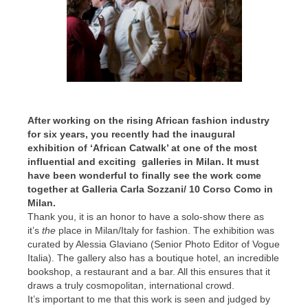
After working on the rising African fashion industry
for six years, you recently had the inaugural
exhibition of ‘African Catwalk’ at one of the most
influential and exciting galleries in Milan.
It must
have been wonderful to finally see the work come
together at Galleria Carla Sozzani/ 10 Corso Como in
Milan.
Thank you, it is an honor to have a solo-show there as
it’s
the
place in Milan/Italy for fashion. The exhibition was
curated by Alessia Glaviano (Senior Photo Editor of Vogue
Italia). The gallery also has a boutique hotel, an incredible
bookshop, a restaurant and a bar. All this ensures that it
draws a truly cosmopolitan, international crowd.
It’s important to me that this work is seen and judged by