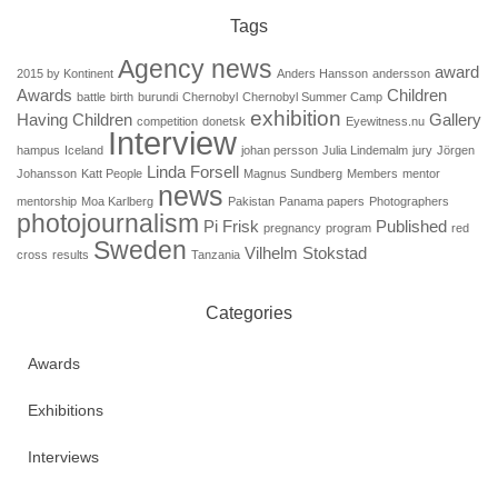
Tags
Agency news
award
2015 by Kontinent
Anders Hansson
andersson
Awards
Children
battle
birth
burundi
Chernobyl
Chernobyl Summer Camp
exhibition
Having Children
Gallery
competition
donetsk
Eyewitness.nu
Interview
hampus
Iceland
johan persson
Julia Lindemalm
jury
Jörgen
Linda Forsell
Johansson
Katt People
Magnus Sundberg
Members
mentor
news
mentorship
Moa Karlberg
Pakistan
Panama papers
Photographers
photojournalism
Pi Frisk
Published
pregnancy
program
red
Sweden
Vilhelm Stokstad
cross
results
Tanzania
Categories
Awards
Exhibitions
Interviews