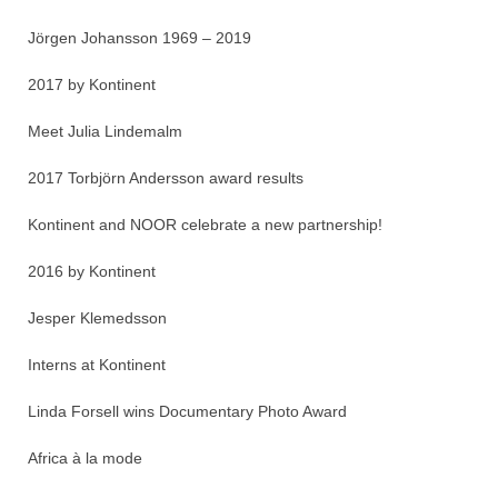
Jörgen Johansson 1969 – 2019
2017 by Kontinent
Meet Julia Lindemalm
2017 Torbjörn Andersson award results
Kontinent and NOOR celebrate a new partnership!
2016 by Kontinent
Jesper Klemedsson
Interns at Kontinent
Linda Forsell wins Documentary Photo Award
Africa à la mode