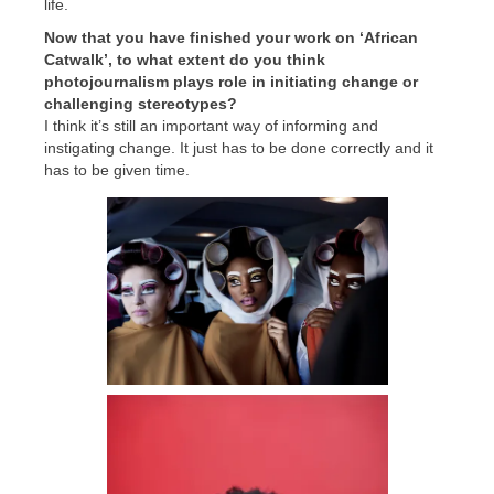
life.
Now that you have finished your work on ‘African
Catwalk’, to what extent do you think
photojournalism plays role in initiating change or
challenging stereotypes?
I think it’s still an important way of informing and
instigating change. It just has to be done correctly and it
has to be given time.