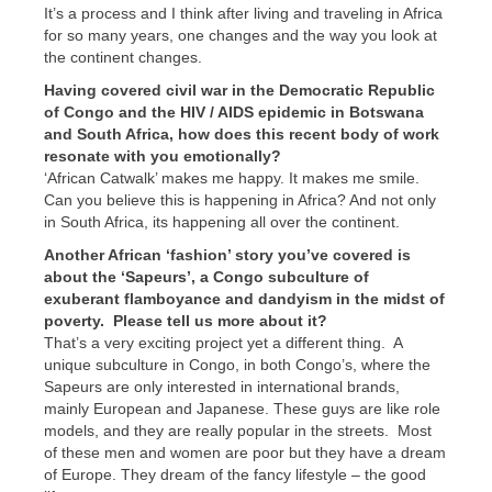
It’s a process and I think after living and traveling in Africa
for so many years, one changes and the way you look at
the continent changes.
Having covered civil war in the Democratic Republic
of Congo and the HIV / AIDS epidemic in Botswana
and South Africa, how does this recent body of work
resonate with you emotionally?
‘African Catwalk’ makes me happy. It makes me smile.
Can you believe this is happening in Africa? And not only
in South Africa, its happening all over the continent.
Another African ‘fashion’ story you’ve covered is
about the ‘Sapeurs’, a Congo subculture of
exuberant flamboyance and dandyism in the midst of
poverty. Please tell us more about it?
That’s a very exciting project yet a different thing. A
unique subculture in Congo, in both Congo’s, where the
Sapeurs are only interested in international brands,
mainly European and Japanese. These guys are like role
models, and they are really popular in the streets. Most
of these men and women are poor but they have a dream
of Europe. They dream of the fancy lifestyle – the good