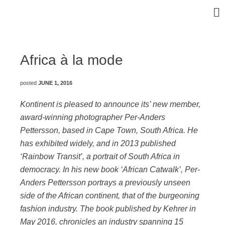
Africa à la mode
posted
JUNE 1, 2016
Kontinent is pleased to announce its’ new member,
award-winning photographer Per-Anders
Pettersson, based in Cape Town, South Africa. He
has exhibited widely, and in 2013 published
‘Rainbow Transit’, a portrait of South Africa in
democracy. In his new book ‘African Catwalk’, Per-
Anders Pettersson portrays a previously unseen
side of the African continent, that of the burgeoning
fashion industry. The book published by Kehrer in
May 2016, chronicles an industry spanning 15