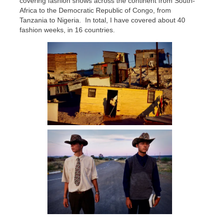
covering fashion shows across the continent from South-
Africa to the Democratic Republic of Congo, from
Tanzania to Nigeria. In total, I have covered about 40
fashion weeks, in 16 countries.