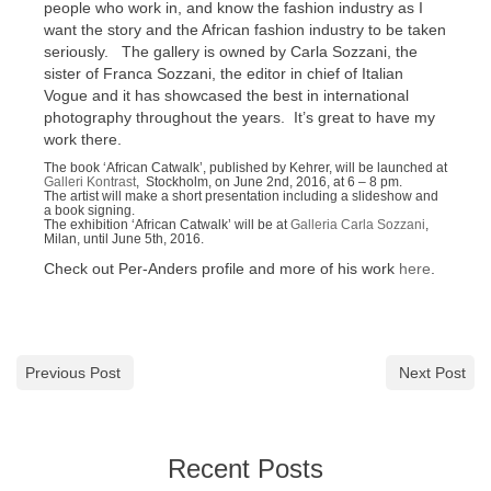
people who work in, and know the fashion industry as I
want the story and the African fashion industry to be taken
seriously. The gallery is owned by Carla Sozzani, the
sister of Franca Sozzani, the editor in chief of Italian
Vogue and it has showcased the best in international
photography throughout the years. It’s great to have my
work there.
The book ‘African Catwalk’, published by Kehrer, will be launched at
Galleri Kontrast
, Stockholm, on June 2nd, 2016, at 6 – 8 pm.
The artist will make a short presentation including a slideshow and
a book signing.
The exhibition ‘African Catwalk’ will be at
Galleria Carla Sozzani
,
Milan, until June 5th, 2016.
Check out Per-Anders profile and more of his work
here
.
Previous Post
Next Post
Recent Posts