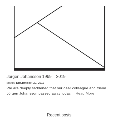
Jörgen Johansson 1969 – 2019
posted
DECEMBER 30, 2019
We are deeply saddened that our dear colleague and friend
Jörgen Johansson passed away today....
Read More
Recent posts