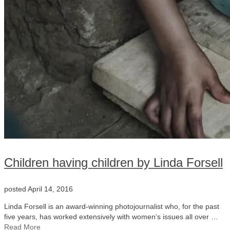
Children having children by Linda Forsell
posted
April 14, 2016
Linda Forsell is an award-winning photojournalist who, for the past
five years, has worked extensively with women’s issues all over …
Read More