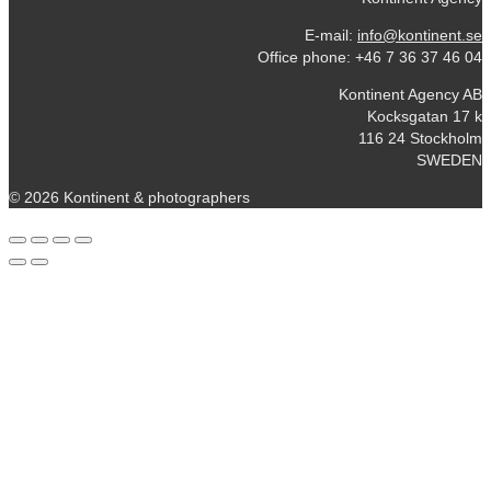
E-mail:
info@kontinent.se
Office phone: +46 7 36 37 46 04
Kontinent Agency AB
Kocksgatan 17 k
116 24 Stockholm
SWEDEN
© 2026 Kontinent & photographers