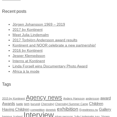
Recent posts
Jörgen Johansson 1969 – 2019
2017 by Kontinent
Meet Julia Lindemalm
2017 Torbjörn Andersson award results
Kontinent and NOOR celebrate a new partnership!
2016 by Kontinent
Jesper Klemedsson
Interns at Kontinent
Linda Forsell wins Documentary Photo Award
Africa à la mode
Tags
Agency news
award
2015 by Kontinent
Anders Hansson
andersson
Awards
Children
battle
birth
burundi
Chernobyl
Chernobyl Summer Camp
exhibition
Having Children
Gallery
competition
donetsk
Eyewitness.nu
Interview
hampus
Iceland
johan persson
Julia Lindemalm
jury
Jörgen