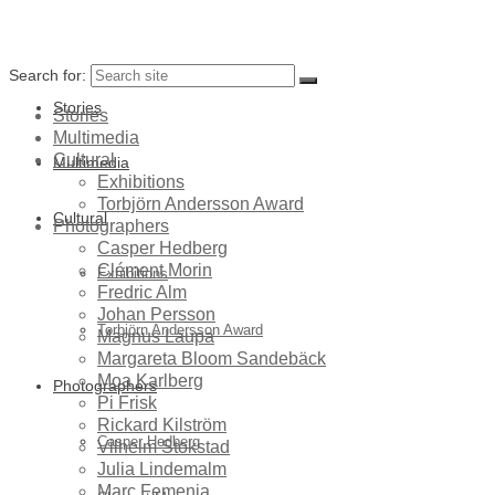
Search for:
Stories
Stories
Multimedia
Cultural
Multimedia
Exhibitions
Torbjörn Andersson Award
Cultural
Photographers
Casper Hedberg
Clément Morin
Exhibitions
Fredric Alm
Johan Persson
Torbjörn Andersson Award
Magnus Laupa
Margareta Bloom Sandebäck
Moa Karlberg
Photographers
Pi Frisk
Rickard Kilström
Casper Hedberg
Vilhelm Stokstad
Julia Lindemalm
Marc Femenia