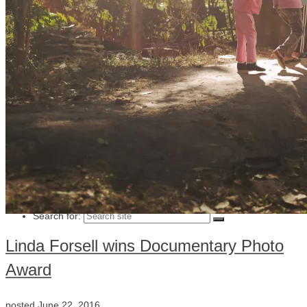
Julia Lindemalm
Marc Femenia
Blog
About
Store
Archive
Search for:
Linda Forsell wins Documentary Photo
Award
posted
June 22, 2016