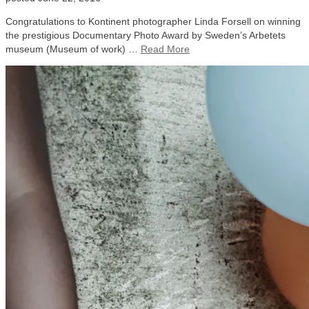
Congratulations to Kontinent photographer Linda Forsell on winning
the prestigious Documentary Photo Award by Sweden’s Arbetets
museum (Museum of work) …
Read More