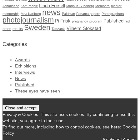
Linda Forsell
Johansson
Katt People
Magnus Sundberg
Members
mentor
news
mentorship
Moa Karlberg
Pakistan
Panama papers
Photographers
photojournalism
Pi Frisk
Published
pregnancy
program
red
Sweden
Vilhelm Stokstad
cross
results
Tanzania
Categories
Awards
Exhibitions
Interviews
News
Published
These eyes have seen
Privacy & Cookies: This site uses cookies. By continuing to use this
website, you agree to their use.
To find out more, including how to control cookies, see here:
Cookie
Policy
Kontinent Agency