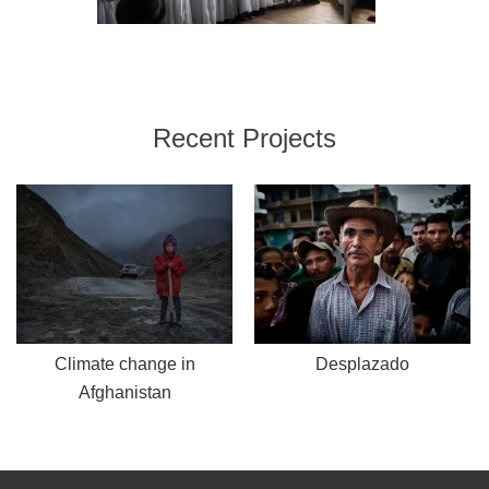
Recent Projects
Climate change in
Desplazado
Afghanistan