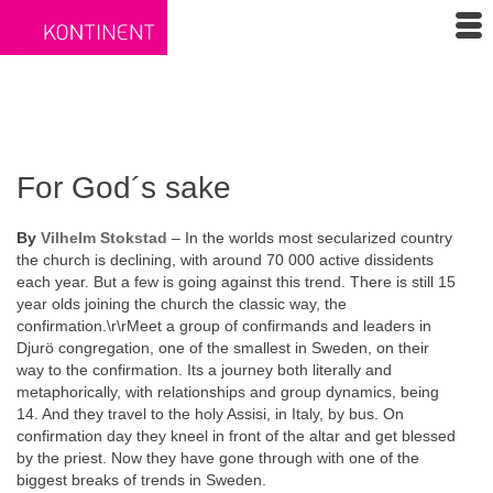
For God´s sake
By
Vilhelm Stokstad
– In the worlds most secularized country
the church is declining, with around 70 000 active dissidents
each year. But a few is going against this trend. There is still 15
year olds joining the church the classic way, the
confirmation.\r\rMeet a group of confirmands and leaders in
Djurö congregation, one of the smallest in Sweden, on their
way to the confirmation. Its a journey both literally and
metaphorically, with relationships and group dynamics, being
14. And they travel to the holy Assisi, in Italy, by bus. On
confirmation day they kneel in front of the altar and get blessed
by the priest. Now they have gone through with one of the
biggest breaks of trends in Sweden.