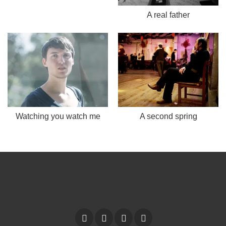
A real father
Watching you watch me
A second spring