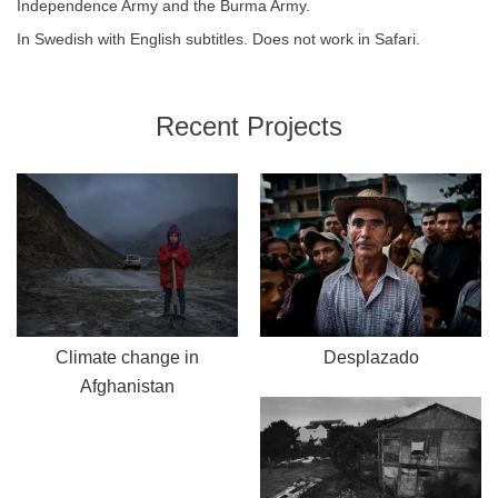
Independence Army and the Burma Army.
In Swedish with English subtitles. Does not work in Safari.
Recent Projects
Climate change in
Desplazado
Afghanistan