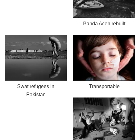
Banda Aceh rebuilt
Swat refugees in
Transportable
Pakistan