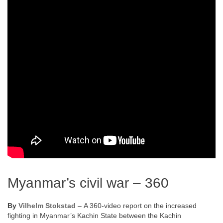
Myanmar’s civil war – 360
By
Vilhelm Stokstad
– A 360-video report on the increased
fighting in Myanmar’s Kachin State between the Kachin