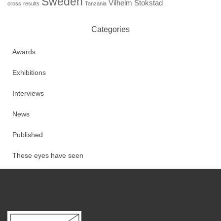
Sweden
Vilhelm Stokstad
cross
results
Tanzania
Categories
Awards
Exhibitions
Interviews
News
Published
These eyes have seen