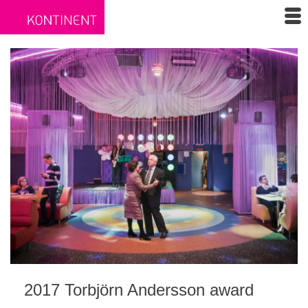
2017 Torbjörn Andersson award