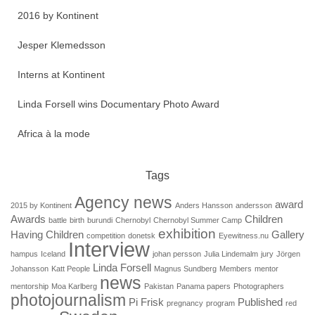
2016 by Kontinent
Jesper Klemedsson
Interns at Kontinent
Linda Forsell wins Documentary Photo Award
Africa à la mode
Tags
Agency news
award
2015 by Kontinent
Anders Hansson
andersson
Awards
Children
battle
birth
burundi
Chernobyl
Chernobyl Summer Camp
exhibition
Having Children
Gallery
competition
donetsk
Eyewitness.nu
Interview
hampus
Iceland
johan persson
Julia Lindemalm
jury
Jörgen
Linda Forsell
Johansson
Katt People
Magnus Sundberg
Members
mentor
news
mentorship
Moa Karlberg
Pakistan
Panama papers
Photographers
photojournalism
Pi Frisk
Published
pregnancy
program
red