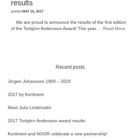
results
posted
MAY 15, 2017
We are proud to announce the results of the first edition
of the Torbjörn Andersson Award! This year …
Read More
Recent posts
Jörgen Johansson 1969 – 2019
2017 by Kontinent
Meet Julia Lindemalm
2017 Torbjörn Andersson award results
Kontinent and NOOR celebrate a new partnership!