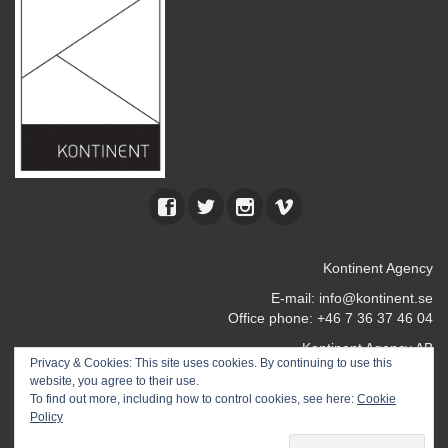
Kontinent Agency
E-mail:
info@kontinent.se
Office phone: +46 7 36 37 46 04
Kontinent Agency AB
Privacy & Cookies: This site uses cookies. By continuing to use this
Kocksgatan 17 k
website, you agree to their use.
116 24 Stockholm
To find out more, including how to control cookies, see here:
Cookie
SWEDEN
Policy