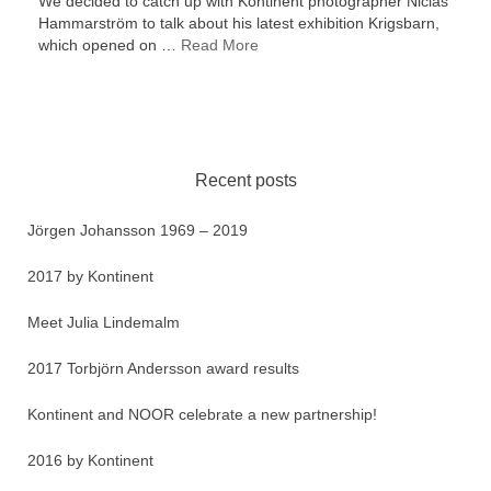
We decided to catch up with Kontinent photographer Niclas
Hammarström to talk about his latest exhibition Krigsbarn,
which opened on …
Read More
Recent posts
Jörgen Johansson 1969 – 2019
2017 by Kontinent
Meet Julia Lindemalm
2017 Torbjörn Andersson award results
Kontinent and NOOR celebrate a new partnership!
2016 by Kontinent