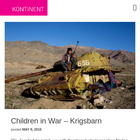
Children in War – Krigsbarn
posted
MAY 9, 2016