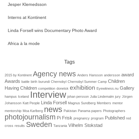
Jesper Klemedsson
Interns at Kontinent
Linda Forsell wins Documentary Photo Award
Africa à la mode
Tags
Agency news
award
2015 by Kontinent
Anders Hansson
andersson
Awards
Children
battle
birth
burundi
Chernobyl
Chernobyl Summer Camp
exhibition
Having Children
Gallery
competition
donetsk
Eyewitness.nu
Interview
hampus
Iceland
johan persson
Julia Lindemalm
jury
Jörgen
Linda Forsell
Johansson
Katt People
Magnus Sundberg
Members
mentor
news
mentorship
Moa Karlberg
Pakistan
Panama papers
Photographers
photojournalism
Pi Frisk
Published
pregnancy
program
red
Sweden
Vilhelm Stokstad
cross
results
Tanzania