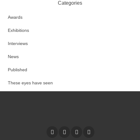
Categories
Awards
Exhibitions
Interviews
News
Published
These eyes have seen