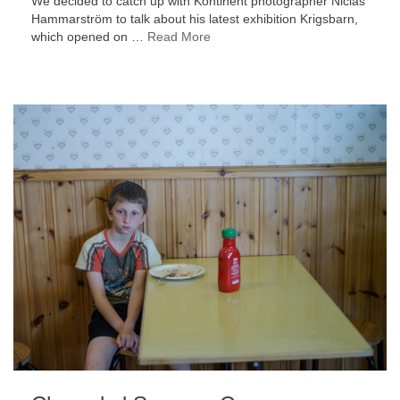
We decided to catch up with Kontinent photographer Niclas
Hammarström to talk about his latest exhibition Krigsbarn,
which opened on …
Read More