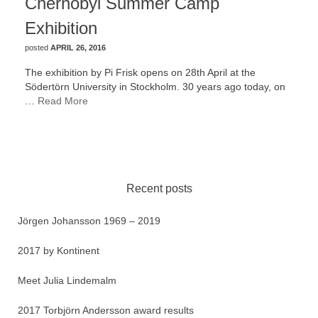
Chernobyl Summer Camp
Exhibition
posted
APRIL 26, 2016
The exhibition by Pi Frisk opens on 28th April at the
Södertörn University in Stockholm. 30 years ago today, on
…
Read More
Recent posts
Jörgen Johansson 1969 – 2019
2017 by Kontinent
Meet Julia Lindemalm
2017 Torbjörn Andersson award results