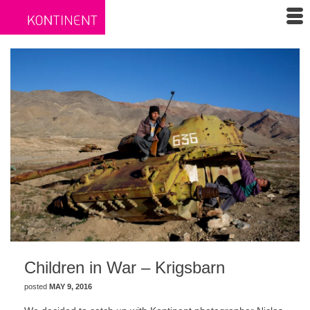
Children in War – Krigsbarn
posted
MAY 9, 2016