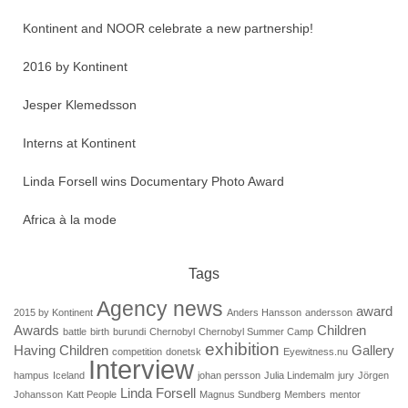
Kontinent and NOOR celebrate a new partnership!
2016 by Kontinent
Jesper Klemedsson
Interns at Kontinent
Linda Forsell wins Documentary Photo Award
Africa à la mode
Tags
Agency news
award
2015 by Kontinent
Anders Hansson
andersson
Awards
Children
battle
birth
burundi
Chernobyl
Chernobyl Summer Camp
exhibition
Having Children
Gallery
competition
donetsk
Eyewitness.nu
Interview
hampus
Iceland
johan persson
Julia Lindemalm
jury
Jörgen
Linda Forsell
Johansson
Katt People
Magnus Sundberg
Members
mentor