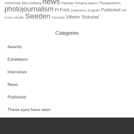
news
mentorship
Moa Karlberg
Pakistan
Panama papers
Photographers
photojournalism
Pi Frisk
Published
pregnancy
program
red
Sweden
Vilhelm Stokstad
cross
results
Tanzania
Categories
Awards
Exhibitions
Interviews
News
Published
These eyes have seen