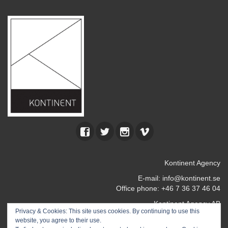
Kontinent Agency
E-mail:
info@kontinent.se
Office phone: +46 7 36 37 46 04
Kontinent Agency AB
Privacy & Cookies: This site uses cookies. By continuing to use this
Kocksgatan 17 k
website, you agree to their use.
116 24 Stockholm