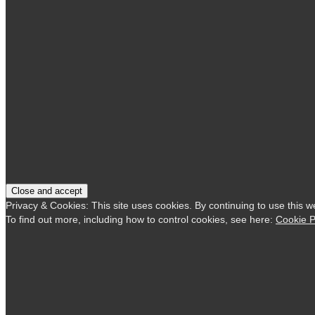
Privacy & Cookies: This site uses cookies. By continuing to use this w
To find out more, including how to control cookies, see here:
Cookie P