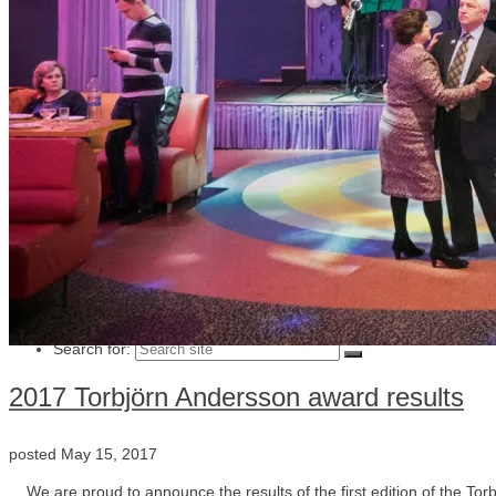
Julia Lindemalm
Marc Femenia
Blog
About
Store
Archive
Search for:
2017 Torbjörn Andersson award results
posted
May 15, 2017
We are proud to announce the results of the first edition of the To