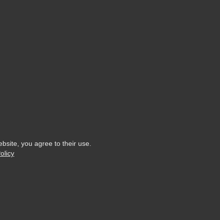
ebsite, you agree to their use.
olicy