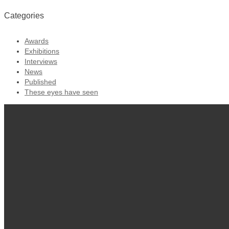
Categories
Awards
Exhibitions
Interviews
News
Published
These eyes have seen