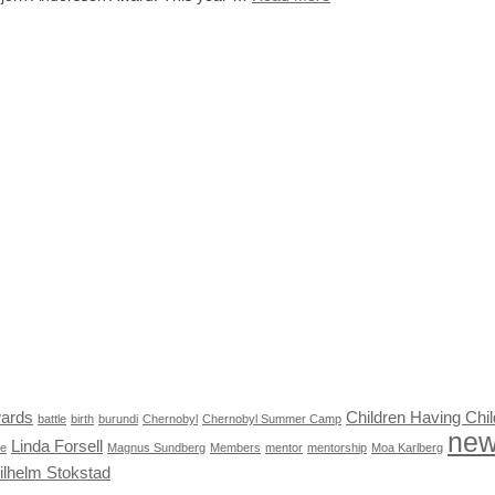
ards
Children Having Chil
battle
birth
burundi
Chernobyl
Chernobyl Summer Camp
ne
Linda Forsell
le
Magnus Sundberg
Members
mentor
mentorship
Moa Karlberg
ilhelm Stokstad