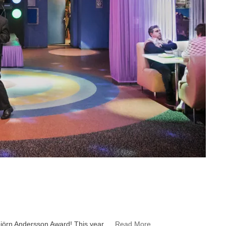
rbjörn Andersson Award! This year …
Read More