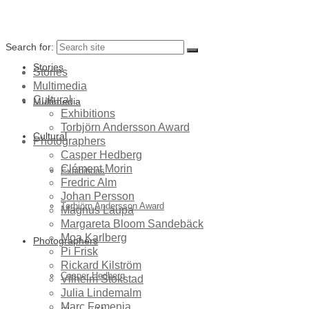
Search for:
Stories
Stories
Multimedia
Cultural
Multimedia
Exhibitions
Torbjörn Andersson Award
Cultural
Photographers
Casper Hedberg
Clément Morin
Exhibitions
Fredric Alm
Johan Persson
Torbjörn Andersson Award
Magnus Laupa
Margareta Bloom Sandebäck
Moa Karlberg
Photographers
Pi Frisk
Rickard Kilström
Casper Hedberg
Vilhelm Stokstad
Julia Lindemalm
Marc Femenia