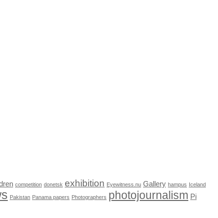
exhibition
dren
Gallery
competition
donetsk
Eyewitness.nu
hampus
Iceland
ws
photojournalism
Pi
Pakistan
Panama papers
Photographers