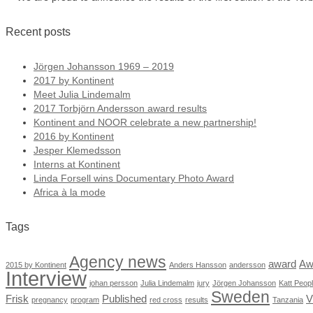
Recent posts
Jörgen Johansson 1969 – 2019
2017 by Kontinent
Meet Julia Lindemalm
2017 Torbjörn Andersson award results
Kontinent and NOOR celebrate a new partnership!
2016 by Kontinent
Jesper Klemedsson
Interns at Kontinent
Linda Forsell wins Documentary Photo Award
Africa à la mode
Tags
Agency news
award
Aw
2015 by Kontinent
Anders Hansson
andersson
Interview
johan persson
Julia Lindemalm
jury
Jörgen Johansson
Katt Peop
Sweden
Frisk
Published
V
pregnancy
program
red cross
results
Tanzania