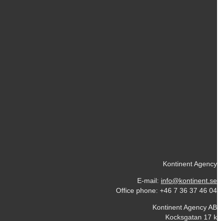
Kontinent Agency
E-mail:
info@kontinent.se
Office phone: +46 7 36 37 46 04
Kontinent Agency AB
Kocksgatan 17 k