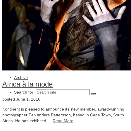
Julia Lindemalm
Marc Femenia
Blog
About
Store
Archive
Africa à la mode
Search for:
posted
June 1, 2016
Kontinent is pleased to announce its’ new member, award-winning
photographer Per-Anders Pettersson, based in Cape Town, South
Africa. He has exhibited …
Read More