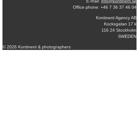
E-mail:
info@kontinent.se
Office phone: +46 7 36 37 46 04
Kontinent Agency AB
Kocksgatan 17 k
116 24 Stockholm
SWEDEN
© 2026 Kontinent & photographers