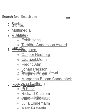
Search for:
Stories
Stories
Multimedia
Cultural
Multimedia
Exhibitions
Torbjörn Andersson Award
Cultural
Photographers
Casper Hedberg
Clément Morin
Exhibitions
Fredric Alm
Johan Persson
Torbjörn Andersson Award
Magnus Laupa
Margareta Bloom Sandebäck
Moa Karlberg
Photographers
Pi Frisk
Rickard Kilström
Casper Hedberg
Vilhelm Stokstad
Julia Lindemalm
Marc Femenia