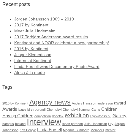
Recent posts
Jörgen Johansson 1969 – 2019
2017 by Kontinent
Meet Julia Lindemalm
2017 Torbjörn Andersson award results
Kontinent and NOOR celebrate a new partnership!
2016 by Kontinent
Jesper Klemedsson
Interns at Kontinent
Linda Forsell wins Documentary Photo Award
Africa à la mode
Tags
Agency news
award
2015 by Kontinent
Anders Hansson
andersson
Awards
Children
battle
birth
burundi
Chernobyl
Chernobyl Summer Camp
exhibition
Having Children
Gallery
competition
donetsk
Eyewitness.nu
Interview
hampus
Iceland
johan persson
Julia Lindemalm
jury
Jörgen
Linda Forsell
Johansson
Katt People
Magnus Sundberg
Members
mentor