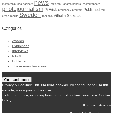
news
mentorship
Moa Karlberg
Pakistan
Panama papers
Photographers
photojournalism
Pi Frisk
Published
pregnancy
program
red
Sweden
Vilhelm Stokstad
cross
results
Tanzania
Categories
Awards
Exhibitions
Interviews
News
Published
These eyes have seen
Privacy & Cookies: This site uses cookies. By continuing to use this
website, you agree to their use.
To find out more, including how to control cookies, see here:
Cookie
Policy
Kontinent Agency